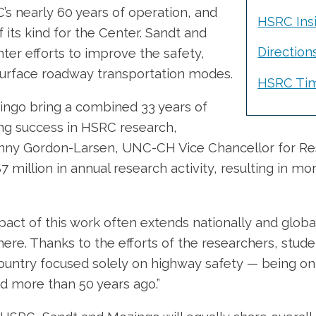
’s nearly 60 years of operation, and
HSRC Insi
of its kind for the Center. Sandt and
Direction
nter efforts to improve the safety,
ll surface roadway transportation modes.
HSRC Tim
zingo bring a combined 33 years of
ing success in HSRC research,
enny Gordon-Larsen, UNC-CH Vice Chancellor for Res
$7 million in annual research activity, resulting in m
ct of this work often extends nationally and global
re. Thanks to the efforts of the researchers, stude
country focused solely on highway safety — being on
d more than 50 years ago.”