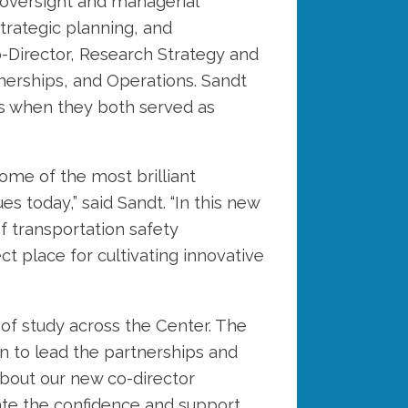
 oversight and managerial
strategic planning, and
o-Director, Research Strategy and
nerships, and Operations. Sandt
rs when they both served as
ome of the most brilliant
s today,” said Sandt. “In this new
f transportation safety
t place for cultivating innovative
 of study across the Center. The
on to lead the partnerships and
 about our new co-director
ate the confidence and support