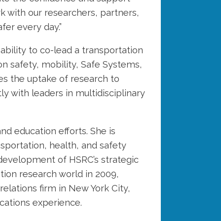
rk with our researchers, partners,
fer every day.”
ility to co-lead a transportation
on safety, mobility, Safe Systems,
ges the uptake of research to
y with leaders in multidisciplinary
d education efforts. She is
sportation, health, and safety
 development of HSRC’s strategic
tion research world in 2009,
elations firm in New York City,
cations experience.