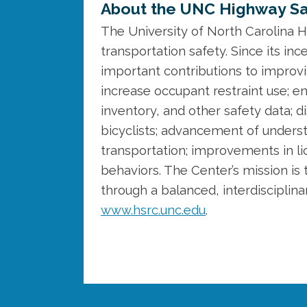
About the UNC Highway Sa
The University of North Carolina H
transportation safety. Since its 
important contributions to improvi
increase occupant restraint use;
inventory, and other safety data; 
bicyclists; advancement of unders
transportation; improvements in lic
behaviors. The Center’s mission is 
through a balanced, interdisciplin
www.hsrc.unc.edu
.