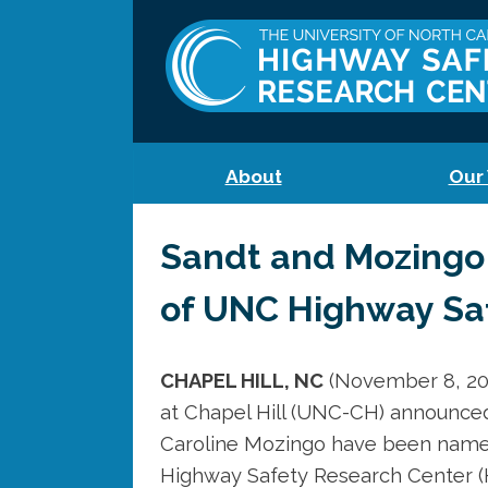
About
Our
Sandt and Mozingo
of UNC Highway Sa
CHAPEL HILL, NC
(November 8, 202
at Chapel Hill (UNC-CH) announced
Caroline Mozingo have been name
Highway Safety Research Center (