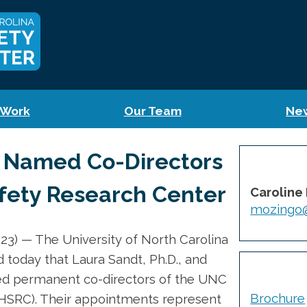
 Work
Our Team
Ne
 Named Co-Directors
fety Research Center
Caroline
mozingo@
3) — The University of North Carolina
 today that Laura Sandt, Ph.D., and
d permanent co-directors of the UNC
Brochure
HSRC). Their appointments represent