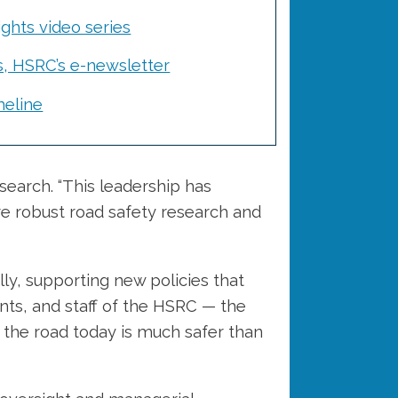
ghts video series
s, HSRC’s e-newsletter
eline
earch. “This leadership has
ore robust road safety research and
ly, supporting new policies that
nts, and staff of the HSRC — the
 the road today is much safer than