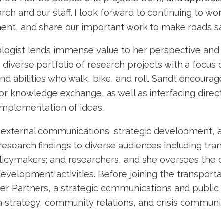
ch and our staff. I look forward to continuing to wo
ent, and share our important work to make roads sa
ogist lends immense value to her perspective and ab
 diverse portfolio of research projects with a focus 
nd abilities who walk, bike, and roll. Sandt encoura
or knowledge exchange, as well as interfacing directl
implementation of ideas.
 external communications, strategic development, an
esearch findings to diverse audiences including tran
policymakers; and researchers, and she oversees the
elopment activities. Before joining the transporta
r Partners, a strategic communications and public r
 strategy, community relations, and crisis communi