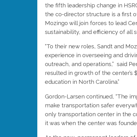
the fifth leadership change in HSRC
the co-director structure is a first 
Mozingo will join forces to lead Ce
sustainability, and efficiency of a
“To their new roles, Sandt and Mo
experience in overseeing and driv
outreach, and operations,” said P
resulted in growth of the center’s 
education in North Carolina.”
Gordon-Larsen continued, “The impa
make transportation safer everywhe
only transportation center in the 
it was when the center was founde