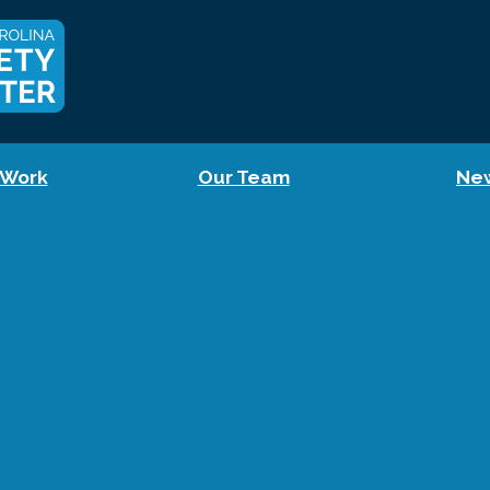
 Work
Our Team
Ne