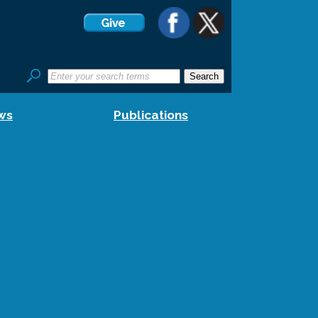
ws
Publications