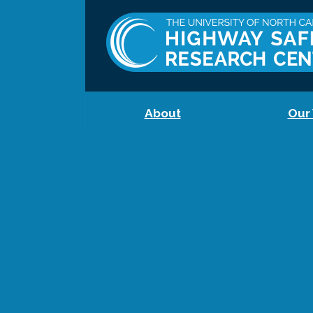
About
Our