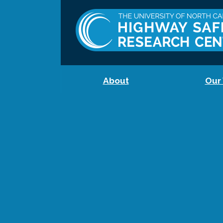
About
Our