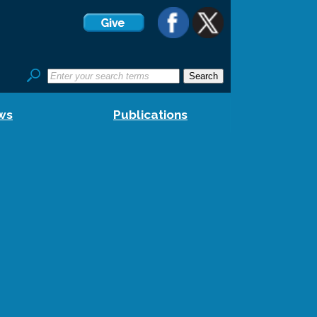
ws
Publications