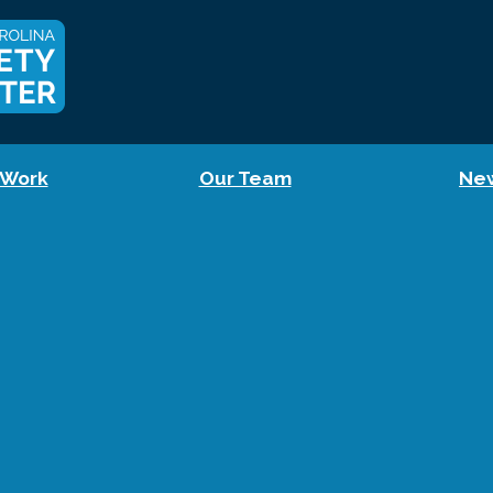
 Work
Our Team
Ne