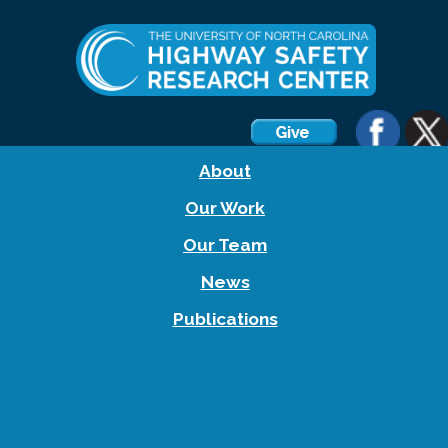
About
Our Work
Our Team
News
Publications