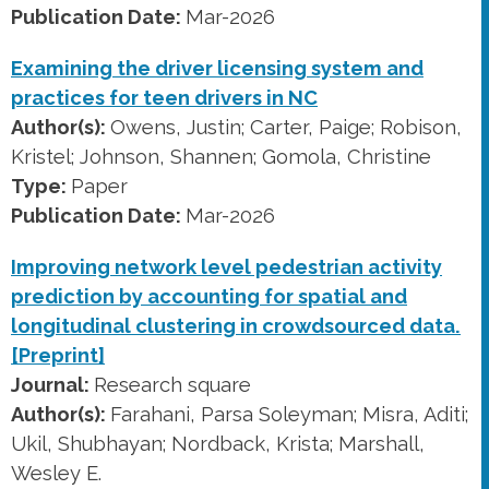
Publication Date:
Mar-2026
Examining the driver licensing system and
practices for teen drivers in NC
Author(s):
Owens, Justin; Carter, Paige; Robison,
Kristel; Johnson, Shannen; Gomola, Christine
Type:
Paper
Publication Date:
Mar-2026
Improving network level pedestrian activity
prediction by accounting for spatial and
longitudinal clustering in crowdsourced data.
[Preprint]
Journal:
Research square
Author(s):
Farahani, Parsa Soleyman; Misra, Aditi;
Ukil, Shubhayan; Nordback, Krista; Marshall,
Wesley E.