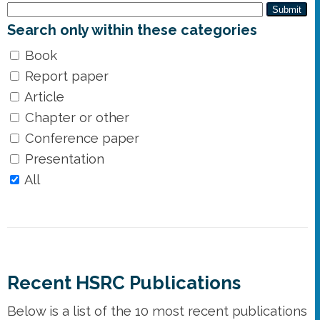
Submit
Search only within these categories
Book
Report paper
Article
Chapter or other
Conference paper
Presentation
All
Recent HSRC Publications
Below is a list of the 10 most recent publications