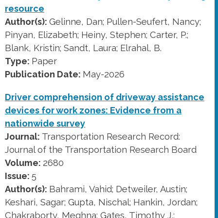
resource
Author(s):
Gelinne, Dan; Pullen-Seufert, Nancy;
Pinyan, Elizabeth; Heiny, Stephen; Carter, P.;
Blank, Kristin; Sandt, Laura; Elrahal, B.
Type:
Paper
Publication Date:
May-2026
Driver comprehension of driveway assistance
devices for work zones: Evidence from a
nationwide survey
Journal:
Transportation Research Record:
Journal of the Transportation Research Board
Volume:
2680
Issue:
5
Author(s):
Bahrami, Vahid; Detweiler, Austin;
Keshari, Sagar; Gupta, Nischal; Hankin, Jordan;
Chakraborty, Meghna; Gates, Timothy J.;