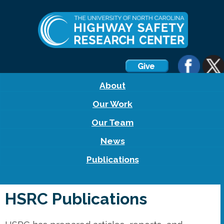
About
Our Work
Our Team
News
Publications
HSRC Publications