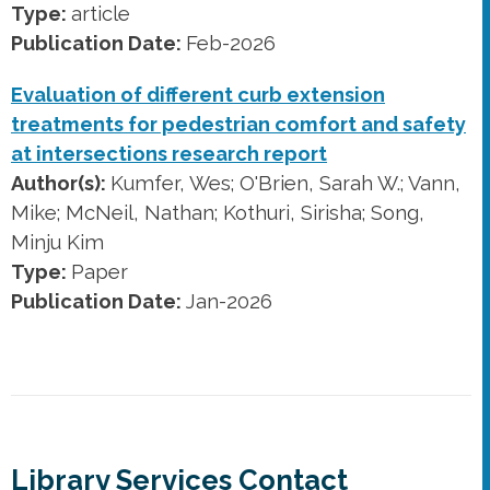
Type:
article
Publication Date:
Feb-2026
Evaluation of different curb extension
treatments for pedestrian comfort and safety
at intersections research report
Author(s):
Kumfer, Wes; O'Brien, Sarah W.; Vann,
Mike; McNeil, Nathan; Kothuri, Sirisha; Song,
Minju Kim
Type:
Paper
Publication Date:
Jan-2026
Library Services Contact