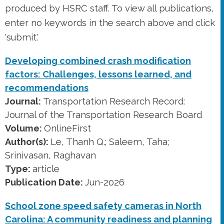
produced by HSRC staff. To view all publications,
enter no keywords in the search above and click
'submit'.
Developing combined crash modification
factors: Challenges, lessons learned, and
recommendations
Journal:
Transportation Research Record:
Journal of the Transportation Research Board
Volume:
OnlineFirst
Author(s):
Le, Thanh Q.; Saleem, Taha;
Srinivasan, Raghavan
Type:
article
Publication Date:
Jun-2026
School zone speed safety cameras in North
Carolina: A community readiness and planning