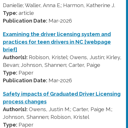
Danielle; Waller, Anna E.; Harmon, Katherine J.
Type:
article
Publication Date:
Mar-2026
Examining the driver licensing system and
practices for teen drivers in NC [webpage
brief]
Author(s):
Robison, Kristel; Owens, Justin; Kirley,
Bevan; Johnson, Shannen; Carter, Paige
Type:
Paper
Publication Date:
Mar-2026
Safety impacts of Graduated Driver Licensing
process changes
Author(s):
Owens, Justin M.; Carter, Paige M.;
Johnson, Shannen; Robison, Kristel
Type:
Paper