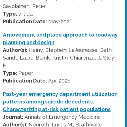
Savolainen, Peter
Type:
article
Publication Date:
May-2026
A movement and place approach to roadway
planning and design
Author(s):
Heiny, Stephen; LaJeunesse, Seth;
Sandt, Laura; Blank, Kristin; Chiarenza, J.; Steyn,
H.
Type:
Paper
Publication Date:
Apr-2026
Past-year emergency department utilization
patterns among suicide decedents:
Characterizing at-risk patient populations
Journal:
Annals of Emergency Medicine
Author(s):
Neuroth, Lucas M.; Brathwaite,