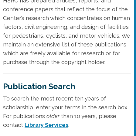
HSRC has prepared articles, reports, and
conference papers that reflect the focus of the
Center’s research which concentrates on human
factors, civil engineering, and design of facilities
for pedestrians, cyclists, and motor vehicles. We
maintain an extensive list of these publications
which are freely available for research or for
purchase through the copyright holder.
Publication Search
To search the most recent ten years of
scholarship, enter your terms in the search box.
For publications
older
than 10 years, please
contact
Library Services
.