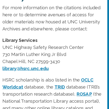
For more information on the citations included
here or to determine avenues of access for
older materials now housed at UNC University
Archives and elsewhere, please contact:
Library Services
UNC Highway Safety Research Center
730 Martin Luther King Jr Blvd
Chapel Hill, NC 27599-3430
library@hsrc.unc.edu
HSRC scholarship is also listed in the
OCLC
Worldcat
database, the
TRID
database (TRB’s
transportation research database),
ROSA P
(the
National Transportation Library access portal),
and many other online library catalogs and