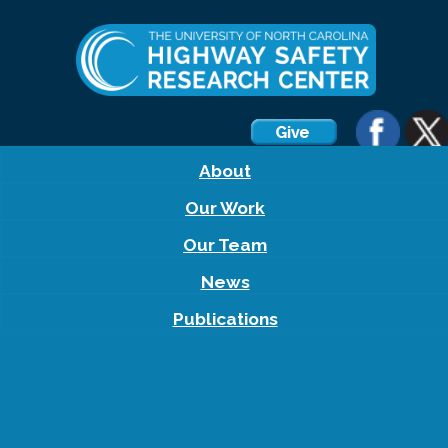
About
Our Work
Our Team
News
Publications