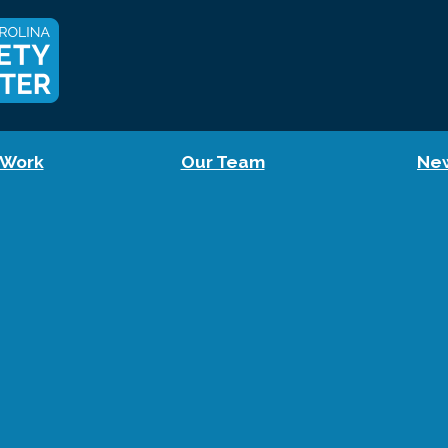
 Work
Our Team
Ne