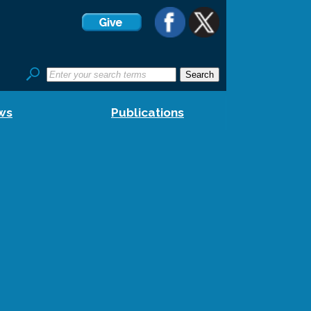
ws
Publications