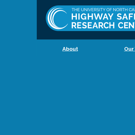
About
Our