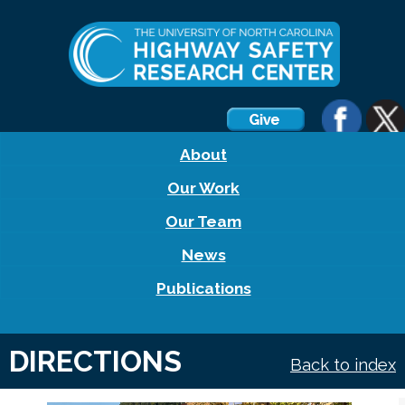
About
Our Work
Our Team
News
Publications
DIRECTIONS
Back to index