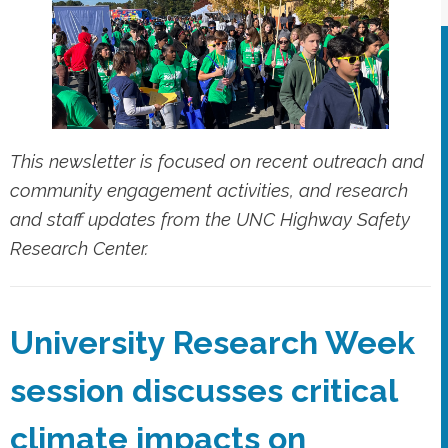
This newsletter is focused on recent outreach and
community engagement activities, and research
and staff updates from the UNC Highway Safety
Research Center.
University Research Week
session discusses critical
climate impacts on