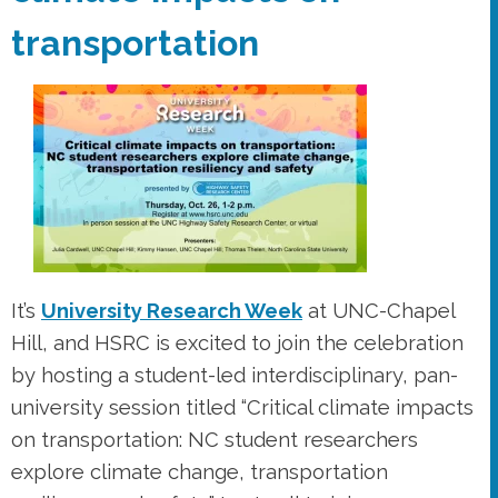
transportation
It’s
University Research Week
at UNC-Chapel
Hill, and HSRC is excited to join the celebration
by hosting a student-led interdisciplinary, pan-
university session titled “Critical climate impacts
on transportation: NC student researchers
explore climate change, transportation