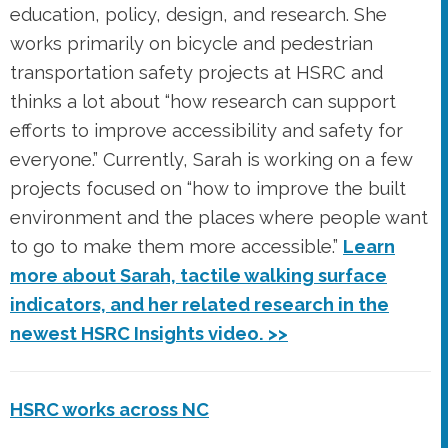
education, policy, design, and research. She
works primarily on bicycle and pedestrian
transportation safety projects at HSRC and
thinks a lot about “how research can support
efforts to improve accessibility and safety for
everyone.” Currently, Sarah is working on a few
projects focused on “how to improve the built
environment and the places where people want
to go to make them more accessible.”
Learn
more about Sarah, tactile walking surface
indicators, and her related research in the
newest HSRC Insights video. >>
HSRC works across NC