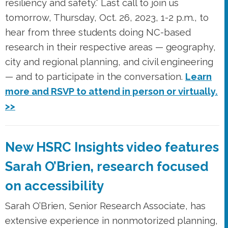
resiliency and safety.” Last call to join us
tomorrow, Thursday, Oct. 26, 2023, 1-2 p.m., to
hear from three students doing NC-based
research in their respective areas — geography,
city and regional planning, and civil engineering
— and to participate in the conversation.
Learn
more and RSVP to attend in person or virtually.
>>
New HSRC Insights video features
Sarah O’Brien, research focused
on accessibility
Sarah O’Brien, Senior Research Associate, has
extensive experience in nonmotorized planning,