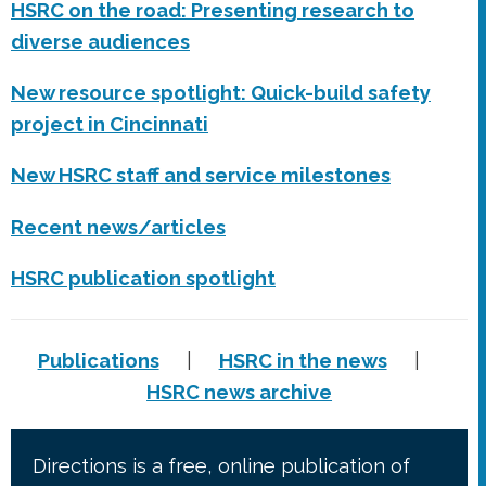
HSRC on the road: Presenting research to
diverse audiences
New resource spotlight: Quick-build safety
project in Cincinnati
New HSRC staff and service milestones
Recent news/articles
HSRC publication spotlight
Publications
|
HSRC in the news
|
HSRC news archive
Directions is a free, online publication of