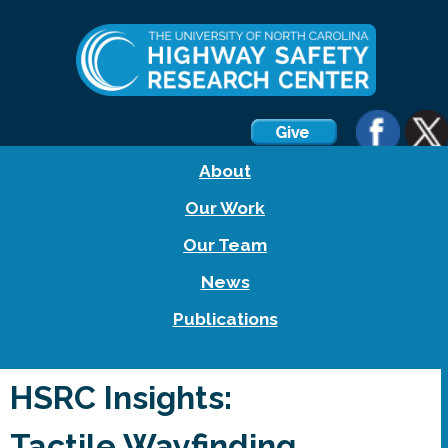
About
Our Work
Our Team
News
Publications
HSRC Insights:
Tactile Wayfinding