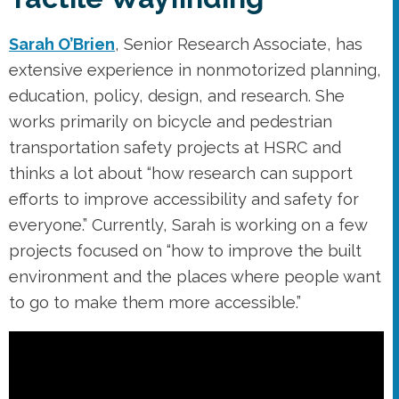
Sarah O’Brien
, Senior Research Associate, has
extensive experience in nonmotorized planning,
education, policy, design, and research. She
works primarily on bicycle and pedestrian
transportation safety projects at HSRC and
thinks a lot about “how research can support
efforts to improve accessibility and safety for
everyone.” Currently, Sarah is working on a few
projects focused on “how to improve the built
environment and the places where people want
to go to make them more accessible.”