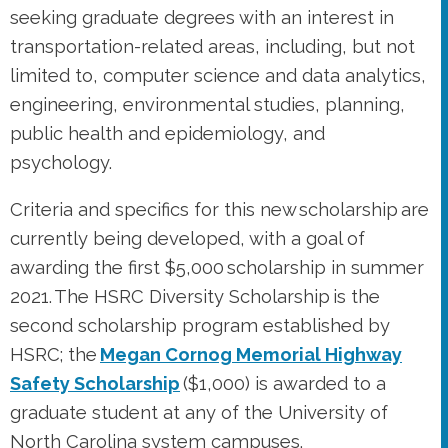
psychology.
Criteria and specifics for this new scholarship are
currently being developed, with a goal of
awarding the first $5,000 scholarship in summer
2021. The HSRC Diversity Scholarship is the
second scholarship program established by
HSRC; the
Megan Cornog Memorial Highway
Safety Scholarship
($1,000) is awarded to a
graduate student at any of the University of
North Carolina system campuses.
If you are able, please consider supporting
HSRC’s Diversity Scholarship during GiveUNC.
Your gift to HSRC is an investment in ensuring
valuable perspectives are included in work