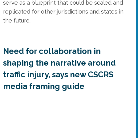
serve as a blueprint that could be scaled and
replicated for other jurisdictions and states in
the future.
Need for collaboration in
shaping the narrative around
traffic injury, says new CSCRS
media framing guide
The messages and framing of media stories