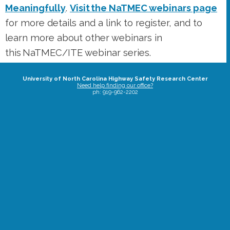
University of North Carolina Highway Safety Research Center
Need help finding our office?
ph: 919-962-2202