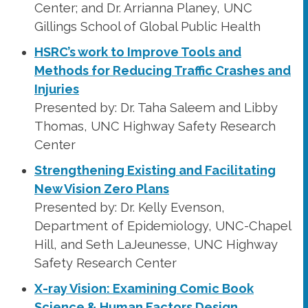
Center; and Dr. Arrianna Planey, UNC
Gillings School of Global Public Health
HSRC’s work to Improve Tools and
Methods for Reducing Traffic Crashes and
Injuries
Presented by: Dr. Taha Saleem and Libby
Thomas, UNC Highway Safety Research
Center
Strengthening Existing and Facilitating
New Vision Zero Plans
Presented by: Dr. Kelly Evenson,
Department of Epidemiology, UNC-Chapel
Hill, and Seth LaJeunesse, UNC Highway
Safety Research Center
X-ray Vision: Examining Comic Book
Science & Human Factors Design