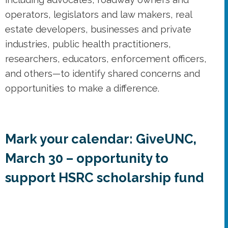
and others—to identify shared concerns and
opportunities to make a difference.
Mark your calendar: GiveUNC,
March 30 – opportunity to
support HSRC scholarship fund