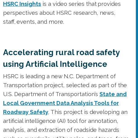
HSRC Insights
is a video series that provides
perspectives about HSRC research, news,
staff, events, and more.
Accelerating rural road safety
using Artificial Intelligence
HSRC is leading a new N.C. Department of
Transportation project, selected as part of the
U.S. Department of Transportation’s
State and
Local Government Data Analysis Tools for
Roadway Safety
. This project is developing an
artificial intelligence (AI) tool for annotation,
analysis, and extraction of roadside hazards