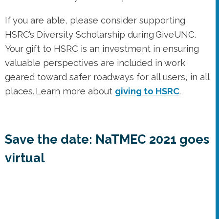
geared toward safer roadways for all users, in all
places. Learn more about
giving to HSRC
.
Save the date: NaTMEC 2021 goes
virtual
Save the date for
NaTMEC 2021
, a virtual event
to be held June 21-25, 2021. This online meeting
will include many of the same features of
previous in-person conferences, including