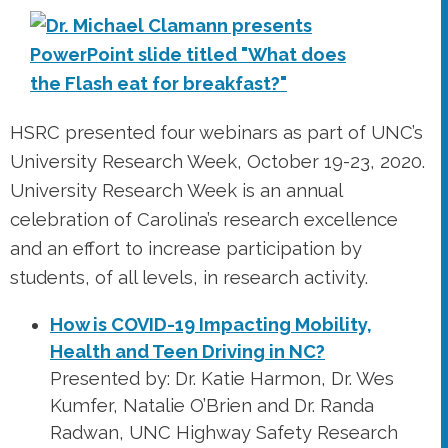
HSRC presented four webinars as part of UNC’s
University Research Week, October 19-23, 2020.
University Research Week is an annual
celebration of Carolina’s research excellence
and an effort to increase participation by
students, of all levels, in research activity.
How is COVID-19 Impacting Mobility,
Health and Teen Driving in NC?
Presented by: Dr. Katie Harmon, Dr. Wes
Kumfer, Natalie O’Brien and Dr. Randa
Radwan, UNC Highway Safety Research