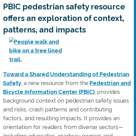
Toward a Shared Understanding of Pedestrian
Safety
, a new resource from the
Pedestrian and
Bicycle Information Center (PBIC)
, provides
background context on pedestrian safety issues
and risks, crash patterns and contributing
factors, and resulting impacts. It provides an
orientation for readers from diverse sectors—
including advocates, roadway owners and
operators, legislators and law makers, real
estate developers, businesses and private
industries, public health practitioners,
researchers, educators, enforcement officers,