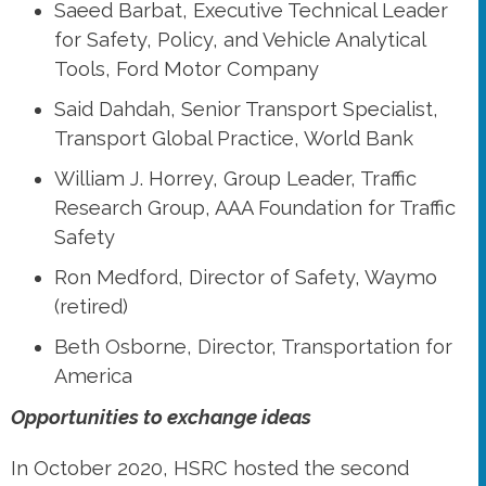
Saeed Barbat, Executive Technical Leader
for Safety, Policy, and Vehicle Analytical
Tools, Ford Motor Company
Said Dahdah, Senior Transport Specialist,
Transport Global Practice, World Bank
William J. Horrey, Group Leader, Traffic
Research Group, AAA Foundation for Traffic
Safety
Ron Medford, Director of Safety, Waymo
(retired)
Beth Osborne, Director, Transportation for
America
Opportunities to exchange ideas
In October 2020, HSRC hosted the second