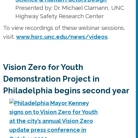
Presented by: Dr. Michael Clamann, UNC
Highway Safety Research Center
To view recordings of these webinar sessions,
visit:
www.hsrc.unc.edu/news/videos
.
Vision Zero for Youth
Demonstration Project in
Philadelphia begins second year