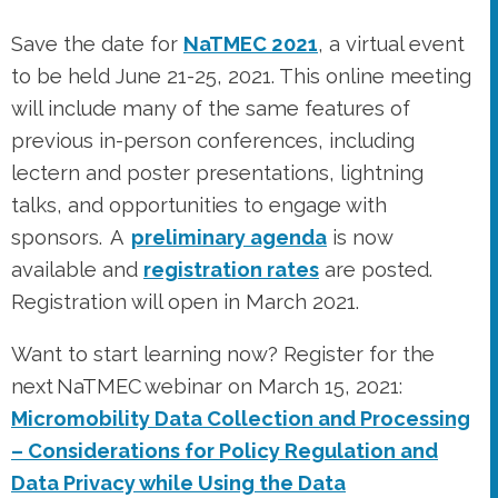
lectern and poster presentations, lightning
talks, and opportunities to engage with
sponsors. A
preliminary agenda
is now
available and
registration rates
are posted.
Registration will open in March 2021.
Want to start learning now? Register for the
next NaTMEC webinar on March 15, 2021:
Micromobility Data Collection and Processing
– Considerations for Policy Regulation and
Data Privacy while Using the Data
Meaningfully
.
Visit the NaTMEC webinars page
for more details and a link to register, and to
learn more about other webinars in
this NaTMEC/ITE webinar series.