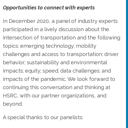
Opportunities to connect with experts
In December 2020, a panel of industry experts
participated in a lively discussion about the
intersection of transportation and the following
topics: emerging technology; mobility
challenges and access to transportation; driver
behavior; sustainability and environmental
impacts; equity; speed; data challenges; and
impacts of the pandemic. We look forward to
continuing this conversation and thinking at
HSRC, with our partner organizations, and
beyond.
A special thanks to our panelists: