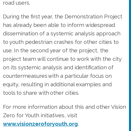
road users.
During the first year, the Demonstration Project
has already been able to inform widespread
dissemination of a systemic analysis approach
to youth pedestrian crashes for other cities to
use. In the second year of the project, the
project team will continue to work with the city
on its systemic analysis and identification of
countermeasures with a particular focus on
equity, resulting in additional examples and
tools to share with other cities.
For more information about this and other Vision
Zero for Youth initiatives, visit
www.visionzeroforyouth.org
.