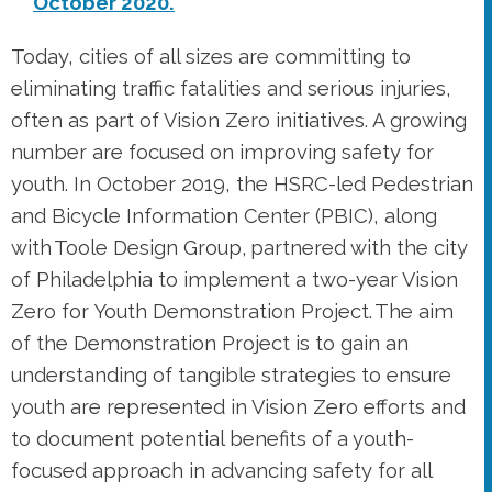
Today, cities of all sizes are committing to
eliminating traffic fatalities and serious injuries,
often as part of Vision Zero initiatives. A growing
number are focused on improving safety for
youth. In October 2019, the HSRC-led Pedestrian
and Bicycle Information Center (PBIC), along
with Toole Design Group, partnered with the city
of Philadelphia to implement a two-year Vision
Zero for Youth Demonstration Project. The aim
of the Demonstration Project is to gain an
understanding of tangible strategies to ensure
youth are represented in Vision Zero efforts and
to document potential benefits of a youth-
focused approach in advancing safety for all