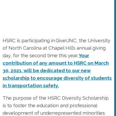
HSRC is participating in GiveUNC, the University
of North Carolina at Chapel Hill’s annual giving
day, for the second time this year.
Your
contribution of any amount to HSRC on March
30, 2021, will be dedicated to our new
scholarship to encourage diversity of students
in transportation safety.
The purpose of the HSRC Diversity Scholarship
is to foster the education and professional
development of underrepresented minorities
seeking graduate degrees with an interest in
transportation-related areas, including, but not
limited to, computer science and data analytics,
engineering, environmental studies, planning,
public health and epidemiology, and