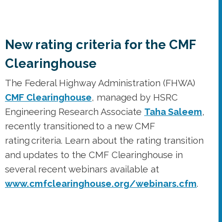
The Federal Highway Administration (FHWA)
CMF Clearinghouse
, managed by HSRC
Engineering Research Associate
Taha Saleem
,
recently transitioned to a new CMF
rating criteria. Learn about the rating transition
and updates to the CMF Clearinghouse in
several recent webinars available at
www.cmfclearinghouse.org/webinars.cfm
.
PBIC pedestrian safety resource
offers an exploration of context,
patterns, and impacts