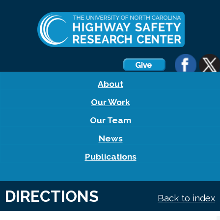
About
Our Work
Our Team
News
Publications
DIRECTIONS
Back to index