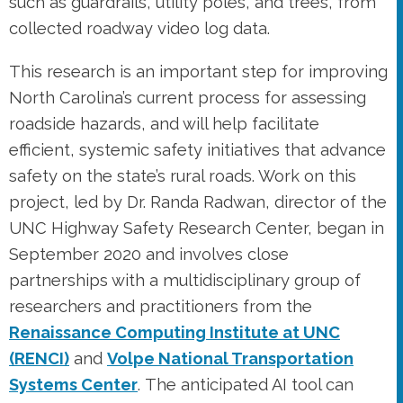
such as guardrails, utility poles, and trees, from
collected roadway video log data.
This research is an important step for improving
North Carolina’s current process for assessing
roadside hazards, and will help facilitate
efficient, systemic safety initiatives that advance
safety on the state’s rural roads. Work on this
project, led by Dr. Randa Radwan, director of the
UNC Highway Safety Research Center, began in
September 2020 and involves close
partnerships with a multidisciplinary group of
researchers and practitioners from the
Renaissance Computing Institute at UNC
(RENCI)
and
Volpe National Transportation
Systems Center
. The anticipated AI tool can