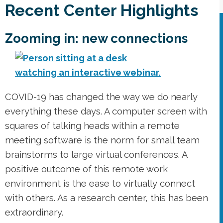
Recent Center Highlights
Zooming in: new connections
COVID-19 has changed the way we do nearly
everything these days. A computer screen with
squares of talking heads within a remote
meeting software is the norm for small team
brainstorms to large virtual conferences. A
positive outcome of this remote work
environment is the ease to virtually connect
with others. As a research center, this has been
extraordinary.