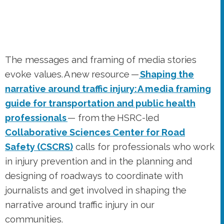
evoke values. A new resource —
Shaping the
narrative around traffic injury: A media framing
guide for transportation and public health
professionals
— from the HSRC-led
Collaborative Sciences Center for Road
Safety (CSCRS)
calls for professionals who work
in injury prevention and in the planning and
designing of roadways to coordinate with
journalists and get involved in shaping the
narrative around traffic injury in our
communities.
New rating criteria for the CMF
Clearinghouse