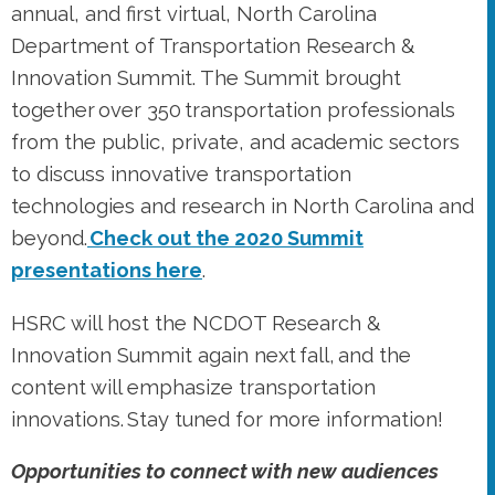
annual, and first virtual, North Carolina
Department of Transportation Research &
Innovation Summit. The Summit brought
together over 350 transportation professionals
from the public, private, and academic sectors
to discuss innovative transportation
technologies and research in North Carolina and
beyond.
Check out the 2020 Summit
presentations here
.
HSRC will host the NCDOT Research &
Innovation Summit again next fall, and the
content will emphasize transportation
innovations. Stay tuned for more information!
Opportunities to connect with new audiences