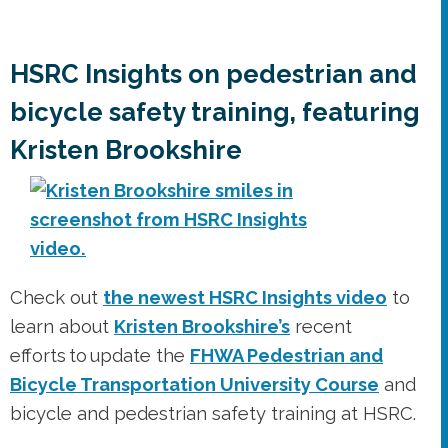
HSRC Insights on pedestrian and
bicycle safety training, featuring
Kristen Brookshire
Check out
the newest HSRC Insights video
to
learn about
Kristen Brookshire’s
recent
efforts to update the
FHWA Pedestrian and
Bicycle Transportation University Course
and
bicycle and pedestrian safety training at HSRC.