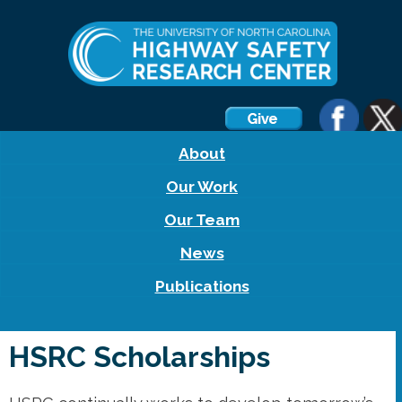
About
Our Work
Our Team
News
Publications
HSRC Scholarships