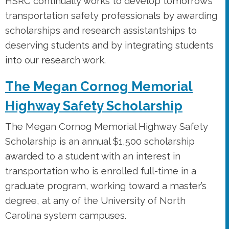
HSRC continually works to develop tomorrow’s
transportation safety professionals by awarding
scholarships and research assistantships to
deserving students and by integrating students
into our research work.
The Megan Cornog Memorial
Highway Safety Scholarship
The Megan Cornog Memorial Highway Safety
Scholarship is an annual $1,500 scholarship
awarded to a student with an interest in
transportation who is enrolled full-time in a
graduate program, working toward a master’s
degree, at any of the University of North
Carolina system campuses.