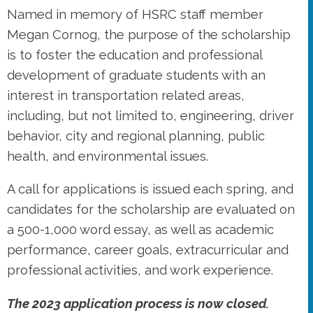
Named in memory of HSRC staff member
Megan Cornog, the purpose of the scholarship
is to foster the education and professional
development of graduate students with an
interest in transportation related areas,
including, but not limited to, engineering, driver
behavior, city and regional planning, public
health, and environmental issues.
A call for applications is issued each spring, and
candidates for the scholarship are evaluated on
a 500-1,000 word essay, as well as academic
performance, career goals, extracurricular and
professional activities, and work experience.
The 2023 application process is now closed.