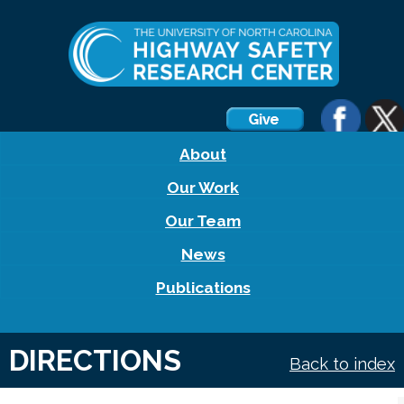
About
Our Work
Our Team
News
Publications
DIRECTIONS
Back to index