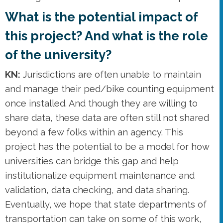
What is the potential impact of
this project? And what is the role
of the university?
KN:
Jurisdictions are often unable to maintain
and manage their ped/bike counting equipment
once installed. And though they are willing to
share data, these data are often still not shared
beyond a few folks within an agency. This
project has the potential to be a model for how
universities can bridge this gap and help
institutionalize equipment maintenance and
validation, data checking, and data sharing.
Eventually, we hope that state departments of
transportation can take on some of this work,