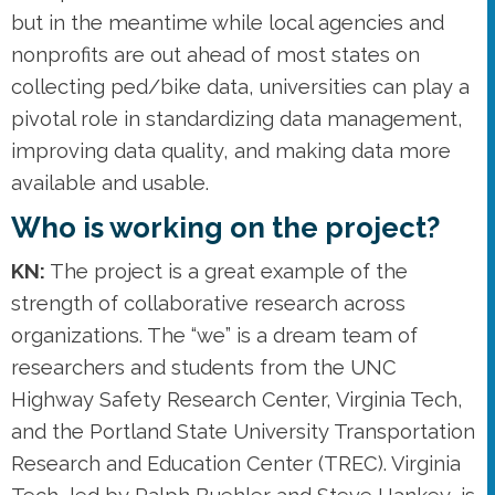
but in the meantime while local agencies and
nonprofits are out ahead of most states on
collecting ped/bike data, universities can play a
pivotal role in standardizing data management,
improving data quality, and making data more
available and usable.
Who is working on the project?
KN:
The project is a great example of the
strength of collaborative research across
organizations. The “we” is a dream team of
researchers and students from the UNC
Highway Safety Research Center, Virginia Tech,
and the Portland State University Transportation
Research and Education Center (TREC). Virginia