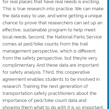
for real places that have real needs is exciting.
This is true research into practice. We can make
the data easy to use, and we’re getting a unique
chance to prove that researchers can set up an
effective, sustainable program to help meet
local needs. Second, the National Parks Service
comes at ped/bike counts from the trail
management perspective, which is different
from the safety perspective, but they’re very
complimentary. And these data are important
for safety analysis. Third, this cooperative
agreement enables students to be involved in
research. Training the next generation of
transportation safety practitioners about the
importance of ped/bike count data and
showing them what to do with it is so important.