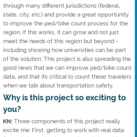
through many different jurisdictions (federal,
state, city, etc.) and provide a great opportunity
to improve the ped/bike count process for the
region. If this works, it can grow and not just
meet the needs of this region but beyond –
including showing how universities can be part
of the solution. This project is also spreading the
good news that we can improve ped/bike count
data, and that it’s critical to count these travelers
when we talk about transportation safety.
Why is this project so exciting to
you?
KN:
Three components of this project really
excite me: First, getting to work with real data