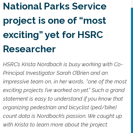
National Parks Service
project is one of “most
exciting” yet for HSRC
Researcher
HSRC’s Krista Nordback is busy working with Co-
Principal Investigator Sarah O’Brien and an
impressive team on, in her words, “one of the most
exciting projects I’ve worked on yet.” Such a grand
statement is easy to understand if you know that
organizing pedestrian and bicyclist (ped/bike)
count data is Nordback’s passion. We caught up
with Krista to learn more about the project.