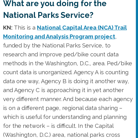
What are you doing for the
National Parks Service?
KN:
This is a
National Capital Area (NCA) Trail
Monitoring and Analysis Program project
,
funded by the National Parks Service, to
research and improve ped/bike count data
methods in the Washington, D.C., area. Ped/bike
count data is unorganized. Agency A is counting
data one way, Agency B is doing it another way,
and Agency C is approaching it in yet another
very different manner. And because each agency
is on a different page, regional data sharing –
which is useful for understanding and planning
for the network – is difficult. In the Capital
(Washington, D.C.) area, national parks cross