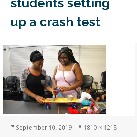
students setting
up a crash test
Posted
Full
September 10, 2019
1810 × 1215
on
size