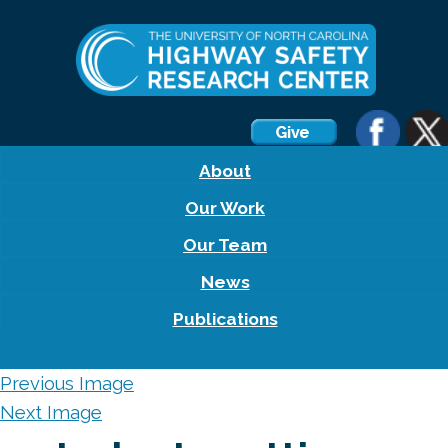
About
Our Work
Our Team
News
Publications
Previous Image
Next Image