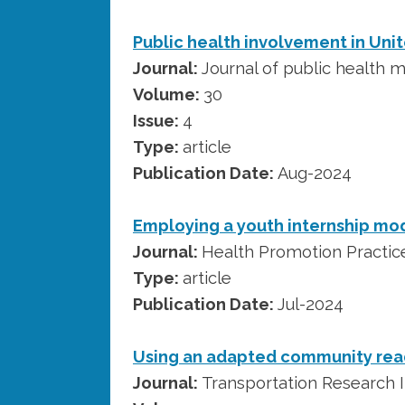
Public health involvement in Unit
Journal:
Journal of public health
Volume:
30
Issue:
4
Type:
article
Publication Date:
Aug-2024
Employing a youth internship mode
Journal:
Health Promotion Practic
Type:
article
Publication Date:
Jul-2024
Using an adapted community read
Journal:
Transportation Research I