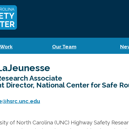
 Work
Our Team
Ne
LaJeunesse
Research Associate
nt Director, National Center for Safe R
e@hsrc.unc.edu
sity of North Carolina (UNC) Highway Safety Resear