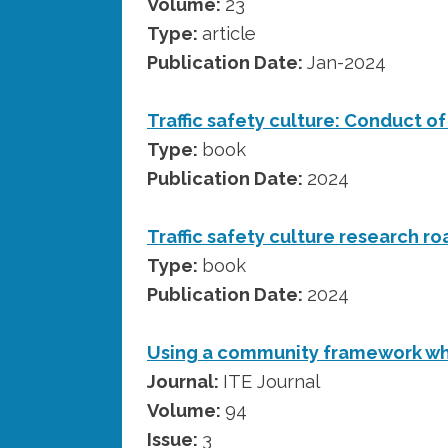
Volume:
23
Type:
article
Publication Date:
Jan-2024
Traffic safety culture: Conduct o
Type:
book
Publication Date:
2024
Traffic safety culture research 
Type:
book
Publication Date:
2024
Using a community framework wh
Journal:
ITE Journal
Volume:
94
Issue:
3