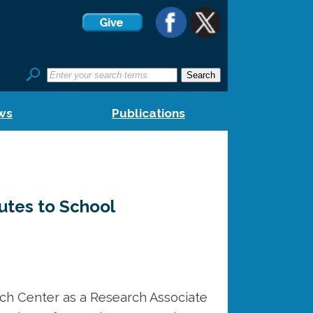
ws
Publications
outes to School
ch Center as a Research Associate