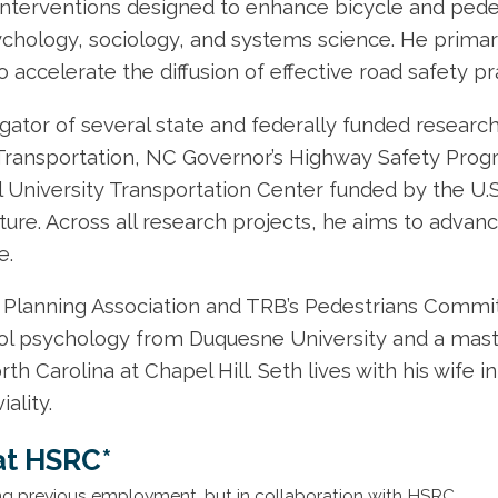
 interventions designed to enhance bicycle and pede
chology, sociology, and systems science. He primar
o accelerate the diffusion of effective road safety pr
igator of several state and federally funded researc
ransportation, NC Governor’s Highway Safety Progr
 University Transportation Center funded by the U.
ure. Across all research projects, he aims to advanc
e.
Planning Association and TRB’s Pedestrians Committe
ol psychology from Duquesne University and a master
th Carolina at Chapel Hill. Seth lives with his wife 
ality.
at HSRC*
ng previous employment, but in collaboration with HSRC.