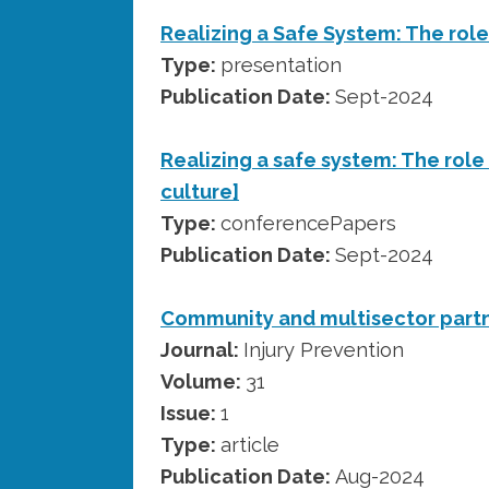
Realizing a Safe System: The role
Type:
presentation
Publication Date:
Sept-2024
Realizing a safe system: The role 
culture]
Type:
conferencePapers
Publication Date:
Sept-2024
Community and multisector part
Journal:
Injury Prevention
Volume:
31
Issue:
1
Type:
article
Publication Date:
Aug-2024