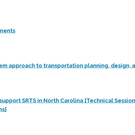
ements
tem approach to transportation planning, design, 
 support SRTS in North Carolina [Technical Sessio
ms]