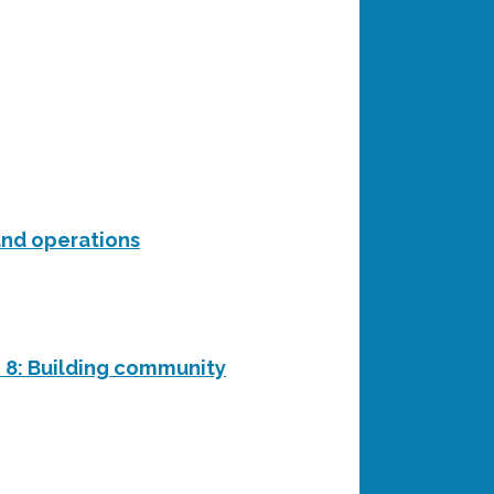
and operations
n 8: Building community