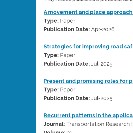
A movement and place approach 
Type:
Paper
Publication Date:
Apr-2026
Strategies for improving road saf
Type:
Paper
Publication Date:
Jul-2025
Present and promising roles for p
Type:
Paper
Publication Date:
Jul-2025
Recurrent patterns in the applicati
Journal:
Transportation Research I
Volume:
31