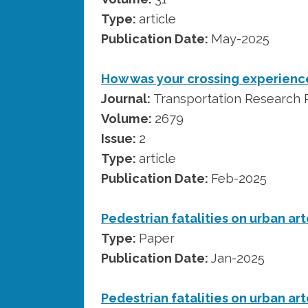
Type:
article
Publication Date:
May-2025
How was your crossing experience
Journal:
Transportation Research R
Volume:
2679
Issue:
2
Type:
article
Publication Date:
Feb-2025
Pedestrian fatalities on urban art
Type:
Paper
Publication Date:
Jan-2025
Pedestrian fatalities on urban art