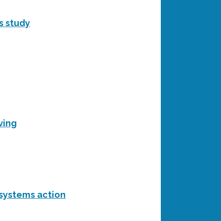
s study
ving
 systems action