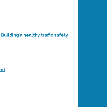
Building a healthy traffic safety
ent