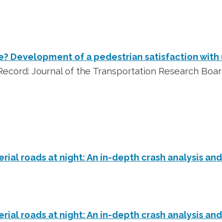
? Development of a pedestrian satisfaction with 
ecord: Journal of the Transportation Research Boa
erial roads at night: An in-depth crash analysis an
erial roads at night: An in-depth crash analysis an