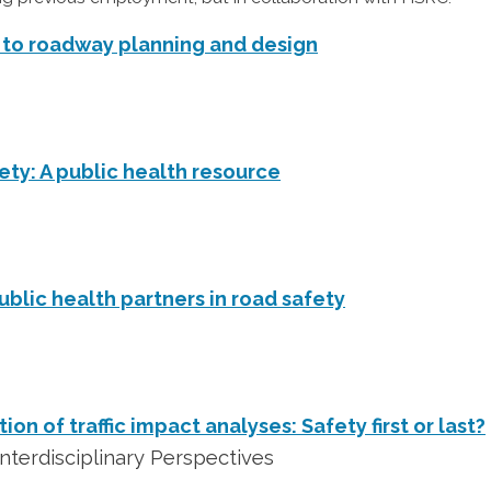
to roadway planning and design
ety: A public health resource
ublic health partners in road safety
on of traffic impact analyses: Safety first or last?
nterdisciplinary Perspectives