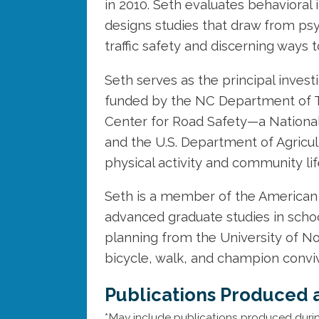
in 2010. Seth evaluates behavioral
designs studies that draw from psy
traffic safety and discerning ways t
Seth serves as the principal invest
funded by the NC Department of T
Center for Road Safety—a National
and the U.S. Department of Agricult
physical activity and community lif
Seth is a member of the American 
advanced graduate studies in scho
planning from the University of Nor
bicycle, walk, and champion convivi
Publications Produced 
*May include publications produced duri