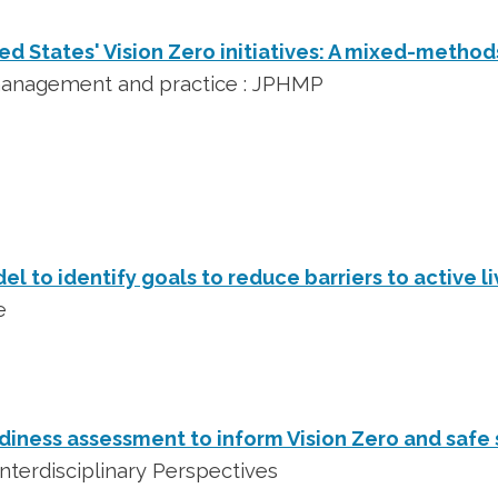
ed States' Vision Zero initiatives: A mixed-method
 management and practice : JPHMP
l to identify goals to reduce barriers to active li
e
iness assessment to inform Vision Zero and safe
nterdisciplinary Perspectives