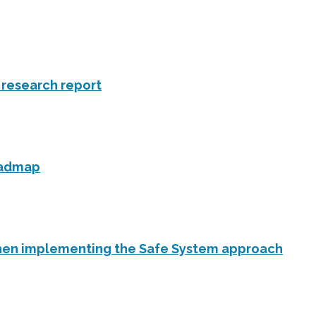
f research report
roadmap
en implementing the Safe System approach