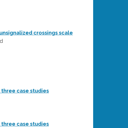
unsignalized crossings scale
rd
d three case studies
d three case studies