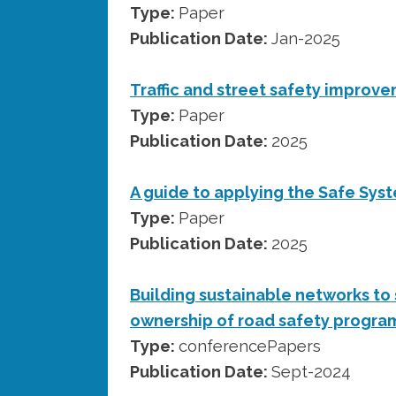
Type:
Paper
Publication Date:
Jan-2025
Traffic and street safety improv
Type:
Paper
Publication Date:
2025
A guide to applying the Safe Sys
Type:
Paper
Publication Date:
2025
Building sustainable networks to
ownership of road safety progra
Type:
conferencePapers
Publication Date:
Sept-2024