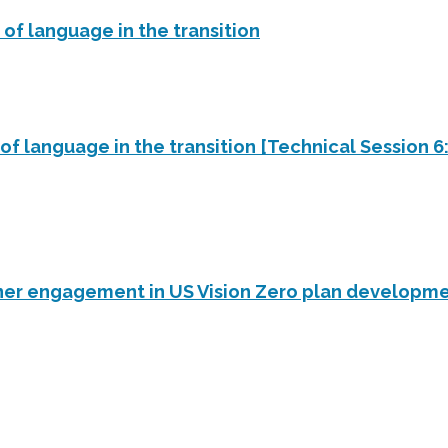
 of language in the transition
of language in the transition [Technical Session 6: 
ner engagement in US Vision Zero plan developm