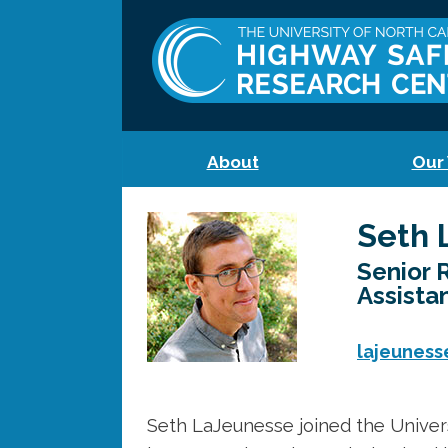
About
Our
Seth 
Senior 
Assista
lajeuness
Seth LaJeunesse joined the Univer