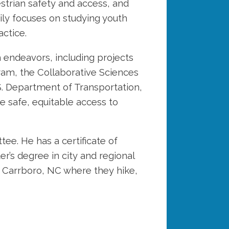
strian safety and access, and
ily focuses on studying youth
actice.
h endeavors, including projects
am, the Collaborative Sciences
S. Department of Transportation,
e safe, equitable access to
e. He has a certificate of
’s degree in city and regional
in Carrboro, NC where they hike,