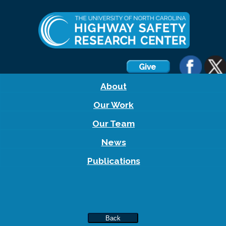
About
Our Work
Our Team
News
Publications
Back