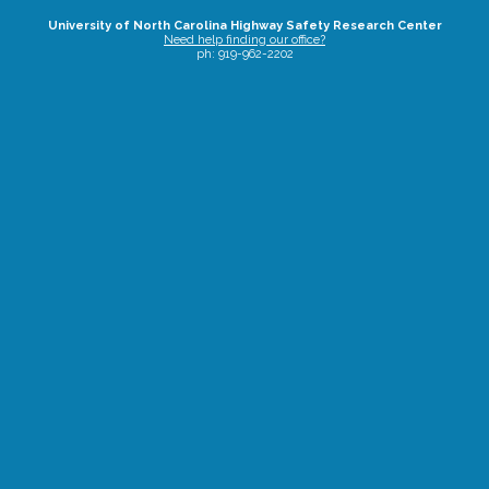
University of North Carolina Highway Safety Research Center
Need help finding our office?
ph: 919-962-2202