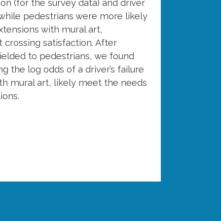
ion (for the survey data) and driver
 while pedestrians were more likely
xtensions with mural art,
crossing satisfaction. After
ielded to pedestrians, we found
g the log odds of a driver’s failure
ith mural art, likely meet the needs
ions.