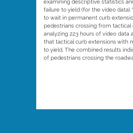
examining descriptive statistics and
failure to yield (for the video da
to wait in permanent curb extension
pedestrians crossing from tactical 
analyzing 223 hours of video data 
that tactical curb extensions with mu
to yield. The combined results indi
of pedestrians crossing the roadw