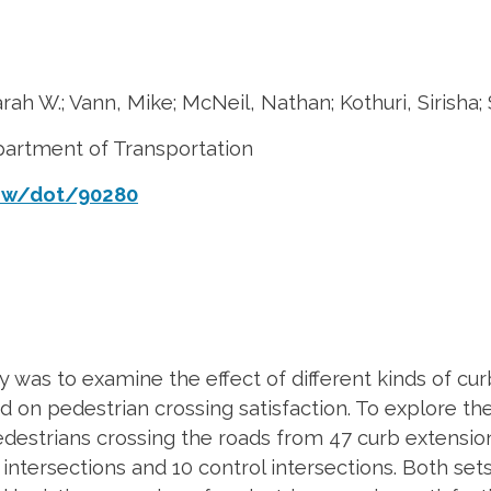
rah W.; Vann, Mike; McNeil, Nathan; Kothuri, Sirisha;
partment of Transportation
iew/dot/90280
 was to examine the effect of different kinds of cur
nd on pedestrian crossing satisfaction. To explore t
estrians crossing the roads from 47 curb extension
y intersections and 10 control intersections. Both se