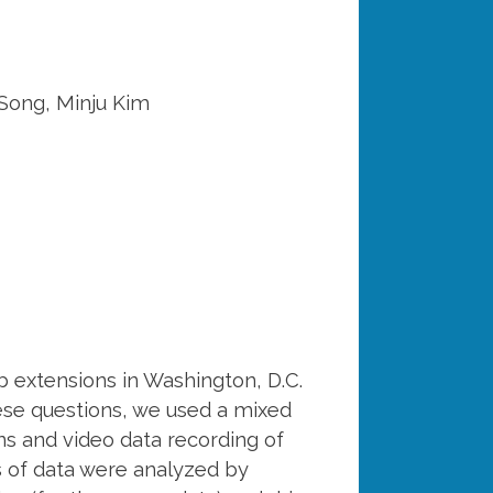
 Song, Minju Kim
b extensions in Washington, D.C.
hese questions, we used a mixed
s and video data recording of
ts of data were analyzed by