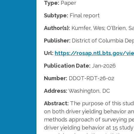
Type:
Paper
Subtype:
Final report
Author(s):
Kumfer, Wes; O'Brien, Sa
Publisher:
District of Columbia De
Url:
https://rosap.ntl.bts.gov/v
Publication Date:
Jan-2026
Number:
DDOT-RDT-26-02
Address:
Washington, DC
Abstract:
The purpose of this study
on both driver yielding behavior a
methods approach of surveying ped
driver yielding behavior at 15 stud