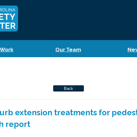
 Work
Our Team
Ne
Back
 curb extension treatments for pedes
h report