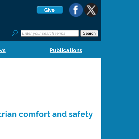
ws
Publications
trian comfort and safety