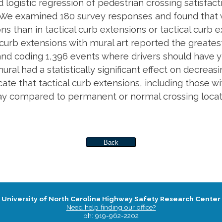
 logistic regression of pedestrian crossing satisfact
ta). We examined 180 survey responses and found that
s than in tactical curb extensions or tactical curb e
curb extensions with mural art reported the greatest 
and coding 1,396 events where drivers should have y
ral had a statistically significant effect on decreasin
cate that tactical curb extensions, including those w
ay compared to permanent or normal crossing locat
Back
University of North Carolina Highway Safety Research Center
Need help finding our office?
ph: 919-962-2202