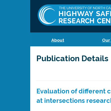
About
Our
Publication Details
Evaluation of different
at intersections researc