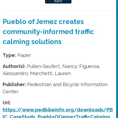
Back
Pueblo of Jemez creates
community-informed traffic
calming solutions
Type:
Paper
Author(s):
Pullen-Seufert, Nancy; Figueroa,
Alessandro; Marchetti, Lauren
Publisher:
Pedestrian and Bicycle Information
Center
Url:
https://www.pedbikeinfo.org/downloads/PB
IC_CaseStudy_PuebloOfJemezTrafficCalming.