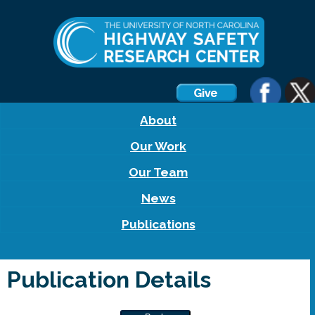
About
Our Work
Our Team
News
Publications
Publication Details