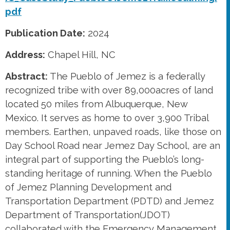
pdf
Publication Date:
2024
Address:
Chapel Hill, NC
Abstract:
The Pueblo of Jemez is a federally
recognized tribe with over 89,000acres of land
located 50 miles from Albuquerque, New
Mexico. It serves as home to over 3,900 Tribal
members. Earthen, unpaved roads, like those on
Day School Road near Jemez Day School, are an
integral part of supporting the Pueblo’s long-
standing heritage of running. When the Pueblo
of Jemez Planning Development and
Transportation Department (PDTD) and Jemez
Department of Transportation(JDOT)
collaborated with the Emergency Management,