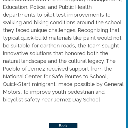
Education, Police, and Public Health
departments to pilot test improvements to
walking and biking conditions around the school,
they faced unique challenges. Recognizing that
typical quick-build materials like paint would not
be suitable for earthen roads, the team sought
innovative solutions that honored both the
natural landscape and the cultural legacy. The
Pueblo of Jemez received support from the
National Center for Safe Routes to School,
Quick-Start minigrant, made possible by General
Motors, to improve youth pedestrian and
bicyclist safety near Jemez Day School
Back