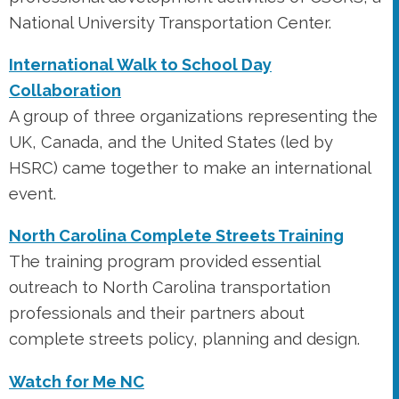
National University Transportation Center.
International Walk to School Day
Collaboration
A group of three organizations representing the
UK, Canada, and the United States (led by
HSRC) came together to make an international
event.
North Carolina Complete Streets Training
The training program provided essential
outreach to North Carolina transportation
professionals and their partners about
complete streets policy, planning and design.
Watch for Me NC