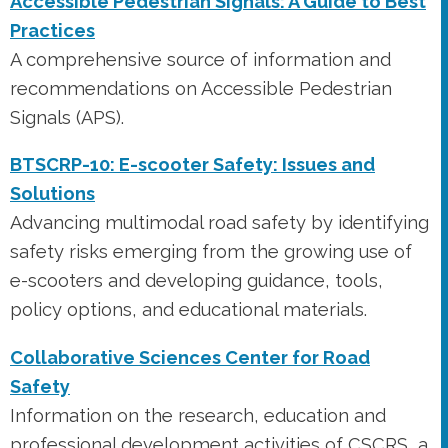
Accessible Pedestrian Signals: A Guide to Best
Practices
A comprehensive source of information and
recommendations on Accessible Pedestrian
Signals (APS).
BTSCRP-10: E-scooter Safety: Issues and
Solutions
Advancing multimodal road safety by identifying
safety risks emerging from the growing use of
e-scooters and developing guidance, tools,
policy options, and educational materials.
Collaborative Sciences Center for Road
Safety
Information on the research, education and
professional development activities of CSCRS, a