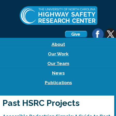
About
Our Work
Our Team
News
Publications
Past HSRC Projects