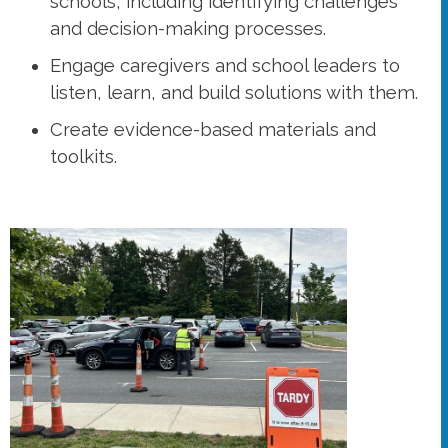
schools, including identifying challenges
and decision-making processes.
Engage caregivers and school leaders to
listen, learn, and build solutions with them.
Create evidence-based materials and
toolkits.