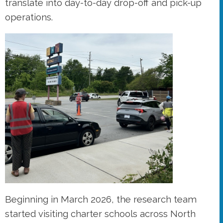
translate into day-to-day drop-off and pick-up
operations.
Beginning in March 2026, the research team
started visiting charter schools across North