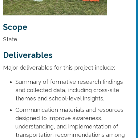
Scope
State
Deliverables
Major deliverables for this project include:
Summary of formative research findings
and collected data, including cross-site
themes and school-level insights.
Communication materials and resources
designed to improve awareness,
understanding, and implementation of
transportation recommendations among