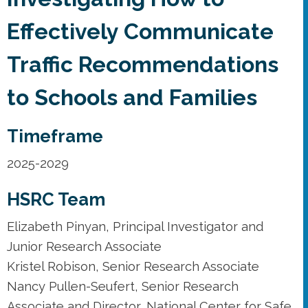
Effectively Communicate
Traffic Recommendations
to Schools and Families
Timeframe
2025-2029
HSRC Team
Elizabeth Pinyan, Principal Investigator and
Junior Research Associate
Kristel Robison, Senior Research Associate
Nancy Pullen-Seufert, Senior Research
Associate and Director, National Center for Safe