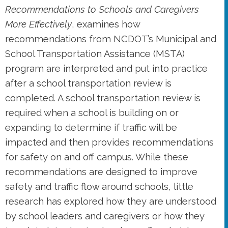
Recommendations to Schools and Caregivers
More Effectively
, examines how
recommendations from NCDOT’s Municipal and
School Transportation Assistance (MSTA)
program are interpreted and put into practice
after a school transportation review is
completed. A school transportation review is
required when a school is building on or
expanding to determine if traffic will be
impacted and then provides recommendations
for safety on and off campus. While these
recommendations are designed to improve
safety and traffic flow around schools, little
research has explored how they are understood
by school leaders and caregivers or how they