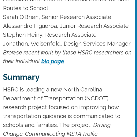
Routes to School
Sarah O’Brien, Senior Research Associate
Alessandro Figueroa, Junior Research Associate
Stephen Heiny, Research Associate
Jonathon, Weisenfeld, Design Services Manager
Browse recent work by these HSRC researchers on
their individual
bio page
.
Summary
HSRC is leading a new North Carolina
Department of Transportation (NCDOT)
research project focused on improving how
transportation guidance is communicated to
schools and families. The project,
Driving
Change: Communicating MSTA Traffic