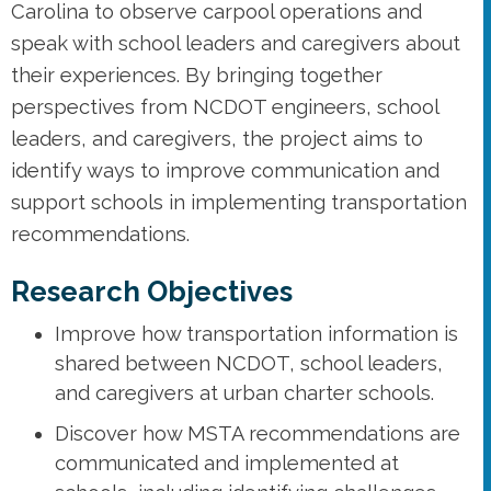
Carolina to observe carpool operations and
speak with school leaders and caregivers about
their experiences. By bringing together
perspectives from NCDOT engineers, school
leaders, and caregivers, the project aims to
identify ways to improve communication and
support schools in implementing transportation
recommendations.
Research Objectives
Improve how transportation information is
shared between NCDOT, school leaders,
and caregivers at urban charter schools.
Discover how MSTA recommendations are
communicated and implemented at