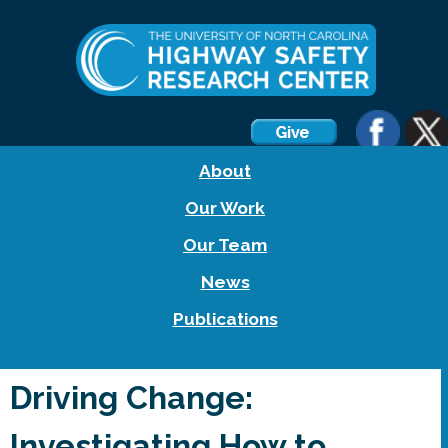
About
Our Work
Our Team
News
Publications
Driving Change:
Investigating How to