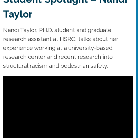
Taylor
Nandi Taylor, PH.D. student and graduate
research assistant at HSRC, talks about her
experience working at a university-based
research center and recent research into
structural racism and pedestrian safety.