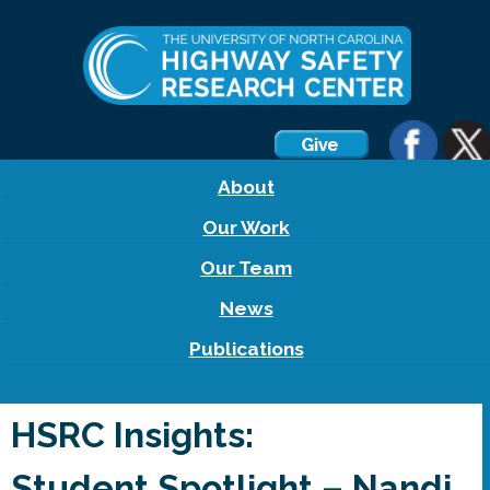
About
Our Work
Our Team
News
Publications
HSRC Insights:
Student Spotlight – Nandi