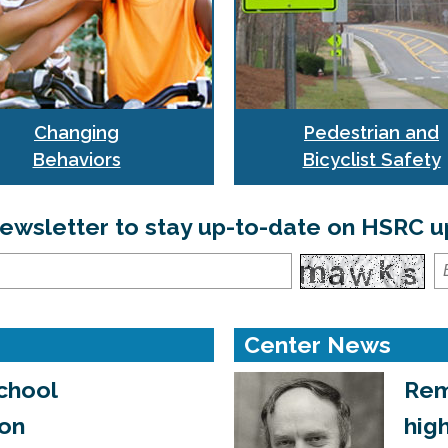
Changing
Pedestrian and
Behaviors
Bicyclist Safety
 newsletter to stay up-to-date on HSRC
Center News
chool
Rem
ion
hig