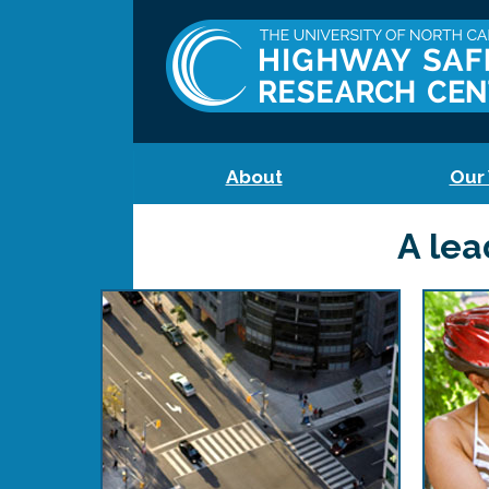
About
Our
A lea