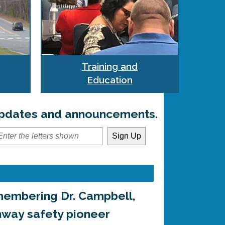
Training and
Education
 updates and announcements.
embering Dr. Campbell,
hway safety pioneer