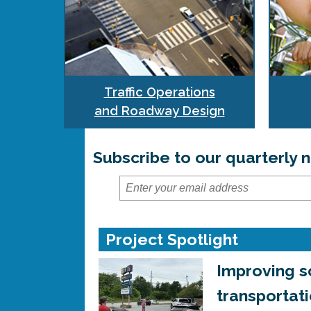
Traffic Operations
and Roadway Design
Subscribe to our quarterly
Project Spotlight
Improving s
transportat