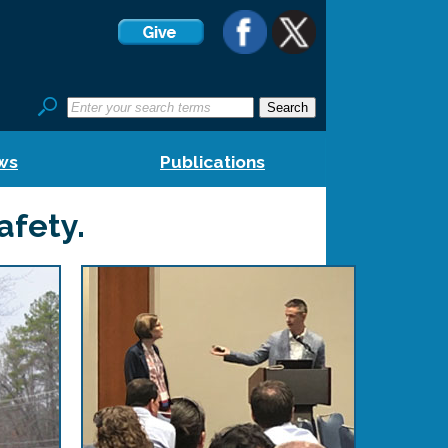
ws
Publications
afety.