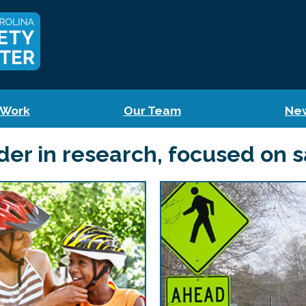
 Work
Our Team
Ne
der in research, focused on s