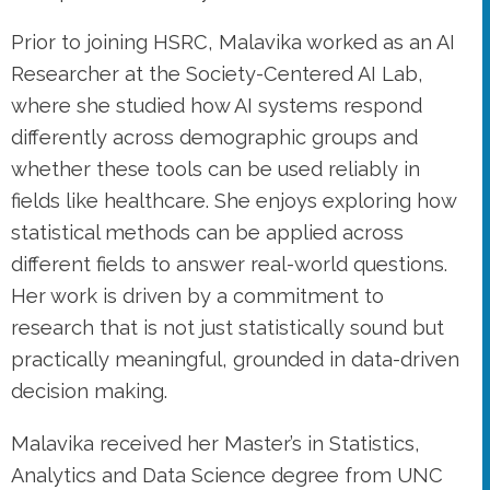
Prior to joining HSRC, Malavika worked as an AI
Researcher at the Society-Centered AI Lab,
where she studied how AI systems respond
differently across demographic groups and
whether these tools can be used reliably in
fields like healthcare. She enjoys exploring how
statistical methods can be applied across
different fields to answer real-world questions.
Her work is driven by a commitment to
research that is not just statistically sound but
practically meaningful, grounded in data-driven
decision making.
Malavika received her Master’s in Statistics,
Analytics and Data Science degree from UNC