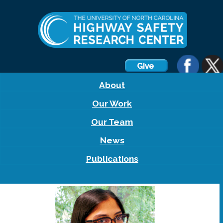
About
Our Work
Our Team
News
Publications