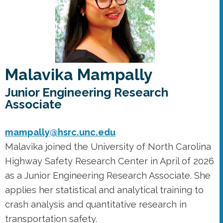
Malavika Mampally
Junior Engineering Research
Associate
mampally@hsrc.unc.edu
Malavika joined the University of North Carolina
Highway Safety Research Center in April of 2026
as a Junior Engineering Research Associate. She
applies her statistical and analytical training to
crash analysis and quantitative research in
transportation safety.