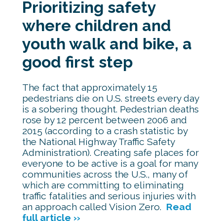
Prioritizing safety
where children and
youth walk and bike, a
good first step
The fact that approximately 15
pedestrians die on U.S. streets every day
is a sobering thought. Pedestrian deaths
rose by 12 percent between 2006 and
2015 (according to a crash statistic by
the National Highway Traffic Safety
Administration). Creating safe places for
everyone to be active is a goal for many
communities across the U.S., many of
which are committing to eliminating
traffic fatalities and serious injuries with
an approach called Vision Zero.
Read
full article ››