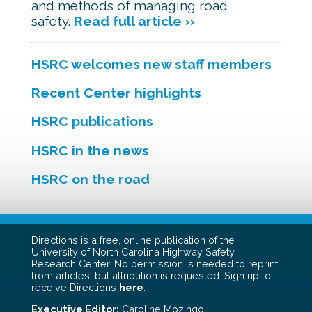
and methods of managing road
safety.
Read full article ››
HSRC welcomes new staff members
Recent Center highlights
HSRC publications
HSRC in the news
HSRC on the road
Directions is a free, online publication of the
University of North Carolina Highway Safety
Research Center. No permission is needed to reprint
from articles, but attribution is requested. Sign up to
receive Directions
here
.
Executive Editor:
Caroline Mozingo