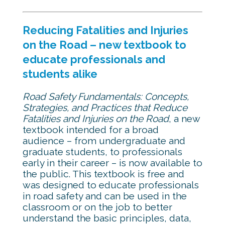
Reducing Fatalities and Injuries
on the Road – new textbook to
educate professionals and
students alike
Road Safety Fundamentals: Concepts,
Strategies, and Practices that Reduce
Fatalities and Injuries on the Road
, a new
textbook intended for a broad
audience – from undergraduate and
graduate students, to professionals
early in their career – is now available to
the public. This textbook is free and
was designed to educate professionals
in road safety and can be used in the
classroom or on the job to better
understand the basic principles, data,