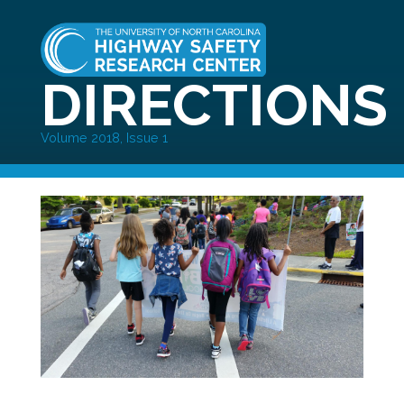
DIRECTIONS
Volume 2018, Issue 1